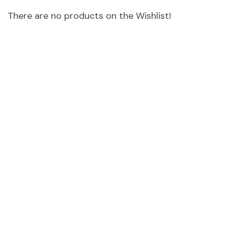
There are no products on the Wishlist!