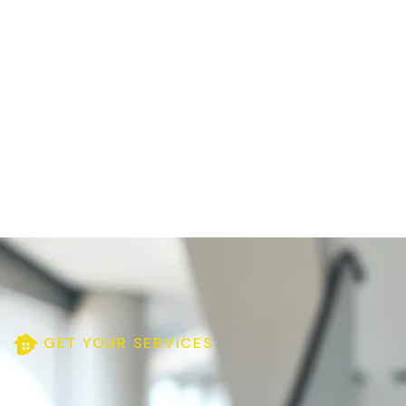
GET YOUR SERVICES