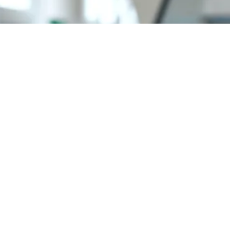
Need Your Help
(635) 5258-4250
We are experienced in bringing adventures to their
journey, with all outdoor destinations on the world as
our specialties.