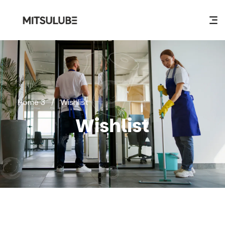
Home 3
/
Wishlist
Wishlist