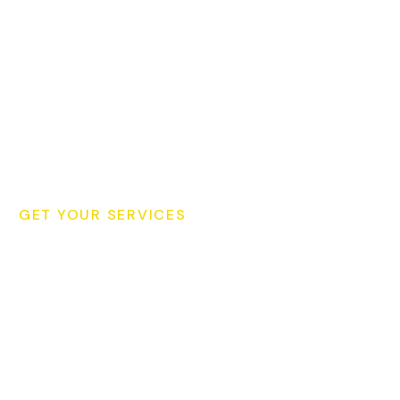
GET YOUR SERVICES
Schedule Your Cleaning
Consultation Today for
Your Cleaning!