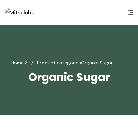
Home 3
/
Product categories
Organic Sugar
Organic Sugar