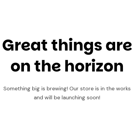
Great things are
on the horizon
Something big is brewing! Our store is in the works
and will be launching soon!