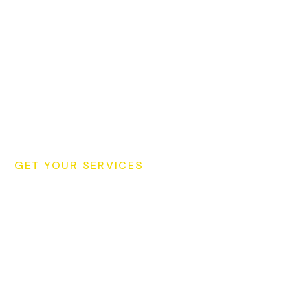
GET YOUR SERVICES
Schedule Your Cleaning
Consultation Today for Your
Cleaning!