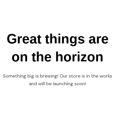
Great things are
on the horizon
Something big is brewing! Our store is in the works
and will be launching soon!