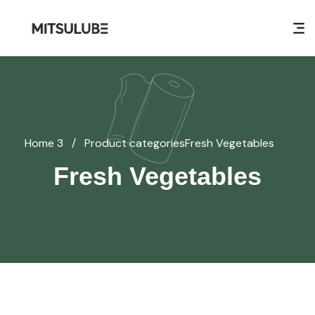
Home 3
/
Product categories
Fresh Vegetables
Fresh Vegetables