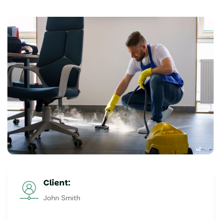
Client:
John Smith