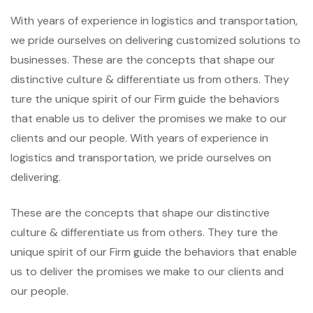
With years of experience in logistics and transportation,
we pride ourselves on delivering customized solutions to
businesses. These are the concepts that shape our
distinctive culture & differentiate us from others. They
ture the unique spirit of our Firm guide the behaviors
that enable us to deliver the promises we make to our
clients and our people. With years of experience in
logistics and transportation, we pride ourselves on
delivering.
These are the concepts that shape our distinctive
culture & differentiate us from others. They ture the
unique spirit of our Firm guide the behaviors that enable
us to deliver the promises we make to our clients and
our people.