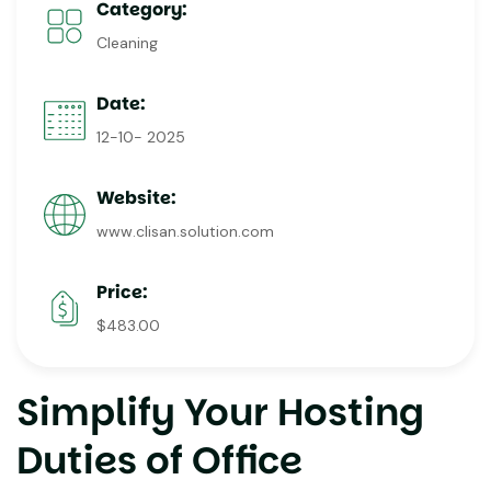
Category:
Cleaning
Date:
12-10- 2025
Website:
www.clisan.solution.com
Price:
$483.00
Simplify Your Hosting
Duties of Office