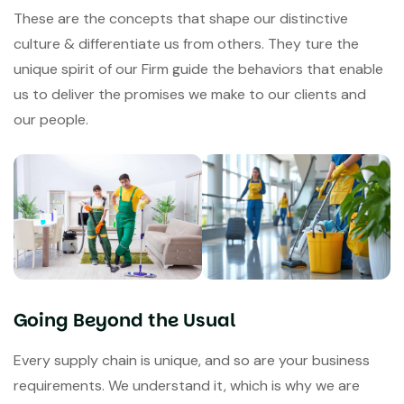
These are the concepts that shape our distinctive
culture & differentiate us from others. They ture the
unique spirit of our Firm guide the behaviors that enable
us to deliver the promises we make to our clients and
our people.
Going Beyond the Usual
Every supply chain is unique, and so are your business
requirements. We understand it, which is why we are