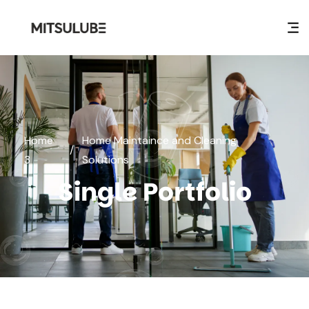
Home
Home Maintaince and Cleaning
/
3
Solutions
Single Portfolio