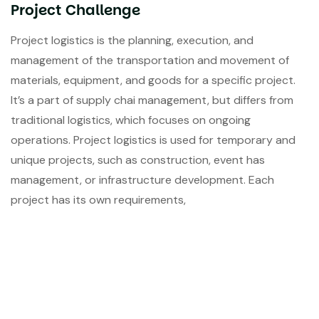
Project Challenge
Project logistics is the planning, execution, and
management of the transportation and movement of
materials, equipment, and goods for a specific project.
It’s a part of supply chai management, but differs from
traditional logistics, which focuses on ongoing
operations. Project logistics is used for temporary and
unique projects, such as construction, event has
management, or infrastructure development. Each
project has its own requirements,