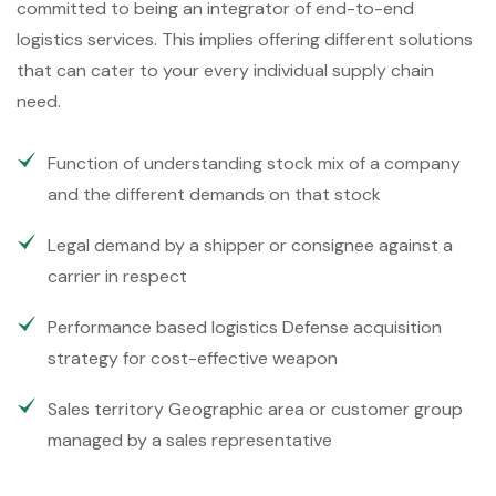
committed to being an integrator of end-to-end
logistics services. This implies offering different solutions
that can cater to your every individual supply chain
need.
Function of understanding stock mix of a company
and the different demands on that stock
Legal demand by a shipper or consignee against a
carrier in respect
Performance based logistics Defense acquisition
strategy for cost-effective weapon
Sales territory Geographic area or customer group
managed by a sales representative