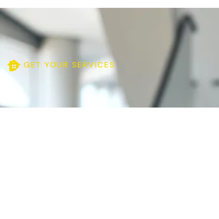
GET YOUR SERVICES
Need Your Help
(635) 5258-4250